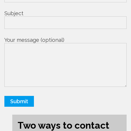
Subject
Your message (optional)
Two ways to contact