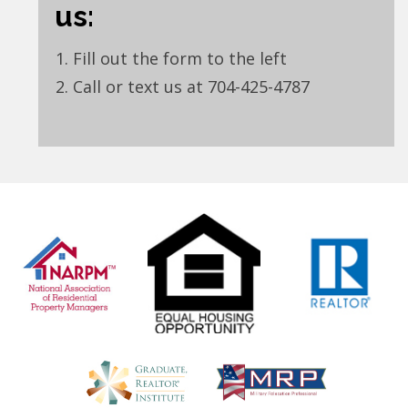
us:
Fill out the form to the left
Call or text us at 704-425-4787