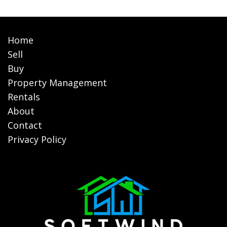
Home
Sell
Buy
Property Management
Rentals
About
Contact
Privacy Policy