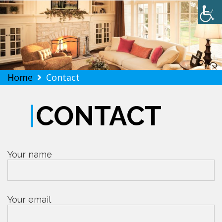
Softwind Realty
Skip
Home
Contact
to
content
CONTACT
Your name
Your email