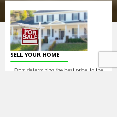
SELL YOUR HOME
From determining the best price, to the
closing table, and every step in between,
we provide a full-service experience to
help sell your home.
READ MORE